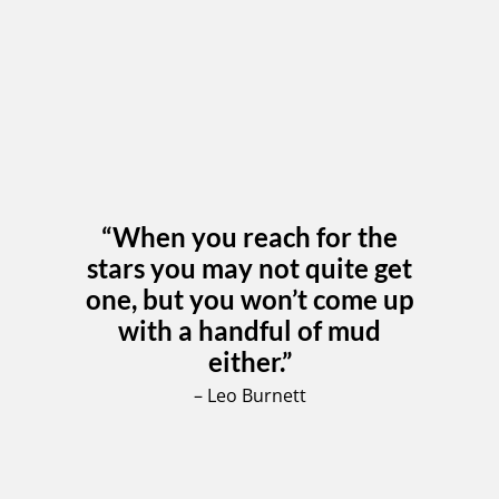
“When you reach for the
stars you may not quite get
one, but you won’t come up
with a handful of mud
either.”
– Leo Burnett