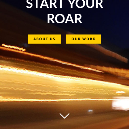
START YOUR
ROAR
ABOUT US
OUR WORK