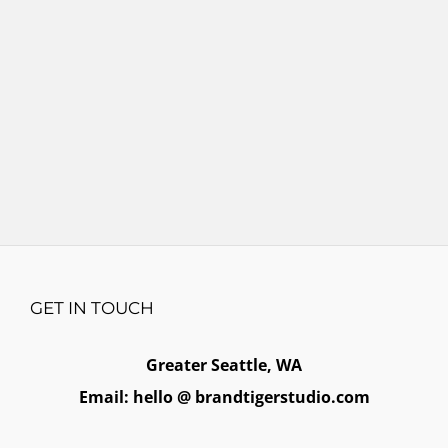
GET IN TOUCH
Greater Seattle, WA
Email: hello @ brandtigerstudio.com