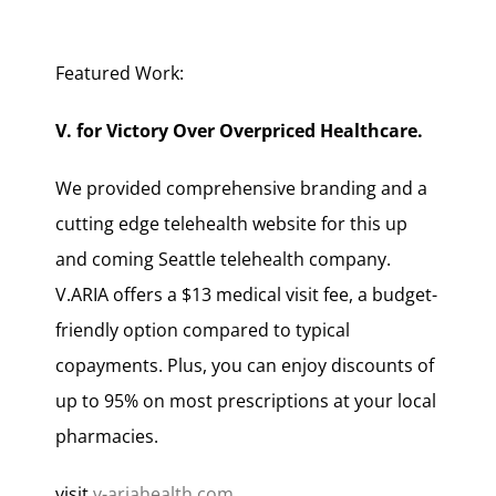
Featured Work:
V. for Victory Over Overpriced Healthcare.
We provided comprehensive branding and a
cutting edge telehealth website for this up
and coming Seattle telehealth company.
V.ARIA offers a $13 medical visit fee, a budget-
friendly option compared to typical
copayments. Plus, you can enjoy discounts of
up to 95% on most prescriptions at your local
pharmacies.
visit
v-ariahealth.com