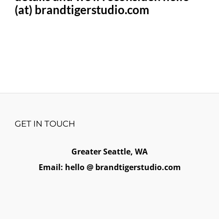
(at) brandtigerstudio.com
GET IN TOUCH
Greater Seattle, WA
Email: hello @ brandtigerstudio.com