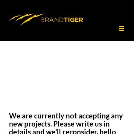
Skip
to
content
We are currently not accepting any
new projects. Please write us in
details and we’ll reconsider. hello